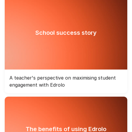
School success story
A teacher's perspective on maximising student
engagement with Edrolo
The benefits of using Edrolo