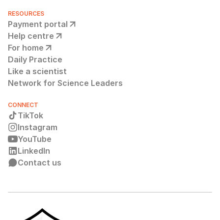
RESOURCES
Payment portal
Help centre
For home
Daily Practice
Like a scientist
Network for Science Leaders
CONNECT
TikTok
Instagram
YouTube
LinkedIn
Contact us