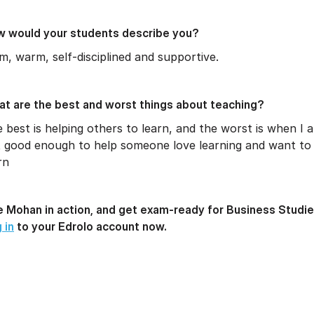
 would your students describe you?
m, warm, self-disciplined and supportive.
t are the best and worst things about teaching?
 best is helping others to learn, and the worst is when I 
 good enough to help someone love learning and want to
rn
 Mohan in action, and get exam-ready for Business Studie
 in
to your Edrolo account now.