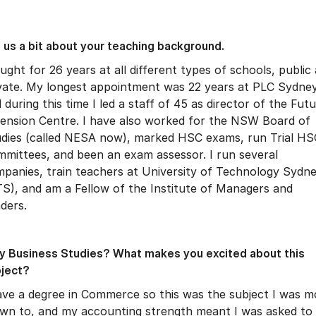
l us a bit about your teaching background.
aught for 26 years at all different types of schools, public
vate. My longest appointment was 22 years at PLC Sydney
 during this time I led a staff of 45 as director of the Fut
ension Centre. I have also worked for the NSW Board of
dies (called NESA now), marked HSC exams, run Trial HS
mittees, and been an exam assessor. I run several
panies, train teachers at University of Technology Sydn
S), and am a Fellow of the Institute of Managers and
ders.
 Business Studies? What makes you excited about this
ject?
ave a degree in Commerce so this was the subject I was m
wn to, and my accounting strength meant I was asked to