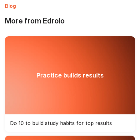
Blog
More from Edrolo
Practice builds results
Do 10 to build study habits for top results