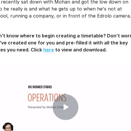
recently sat down with Mohan and got the low down on
 he really is and what he gets up to when he's not at
ool, running a company, or in front of the Edrolo camera.
’t know where to begin creating a timetable? Don’t wor
ve created one for you and pre-filled it with all the key
es you need. Click
here
to view and download.