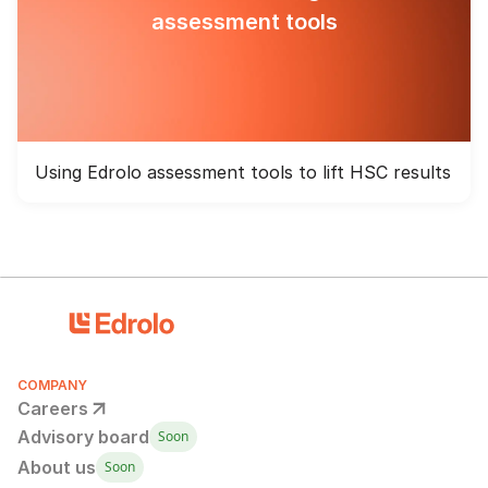
assessment tools
Using Edrolo assessment tools to lift HSC results
COMPANY
Careers
Advisory board
Soon
About us
Soon