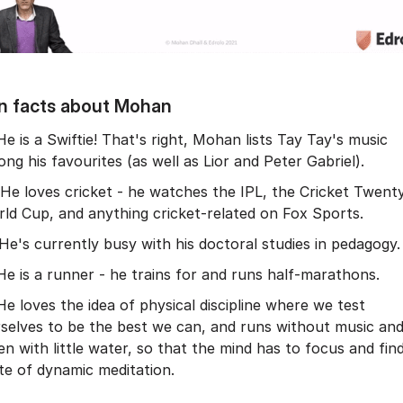
n facts about Mohan
He is a Swiftie! That's right, Mohan lists Tay Tay's music
ng his favourites (as well as Lior and Peter Gabriel).
He loves cricket - he watches the IPL, the Cricket Twent
ld Cup, and anything cricket-related on Fox Sports.
He's currently busy with his doctoral studies in pedagogy.
He is a runner - he trains for and runs half-marathons.
He loves the idea of physical discipline where we test
selves to be the best we can, and runs without music an
en with little water, so that the mind has to focus and fin
te of dynamic meditation.