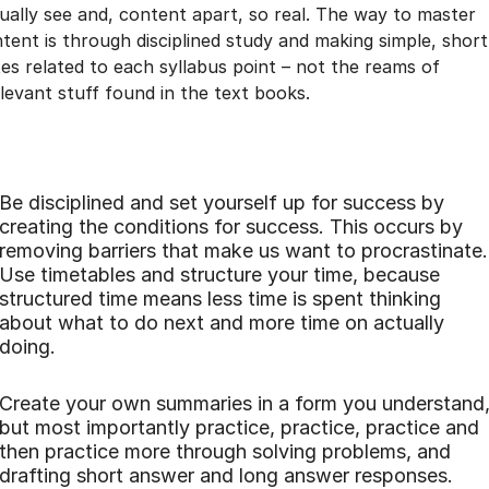
ually see and, content apart, so real. The way to master
tent is through disciplined study and making simple, short
es related to each syllabus point – not the reams of
elevant stuff found in the text books.
Be disciplined and set yourself up for success by
creating the conditions for success. This occurs by
removing barriers that make us want to procrastinate.
Use timetables and structure your time, because
structured time means less time is spent thinking
about what to do next and more time on actually
doing.
Create your own summaries in a form you understand
but most importantly practice, practice, practice and
then practice more through solving problems, and
drafting short answer and long answer responses.