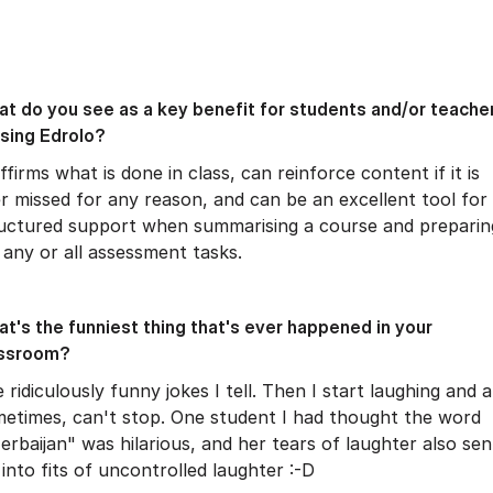
t do you see as a key benefit for students and/or teache
using Edrolo?
affirms what is done in class, can reinforce content if it is
r missed for any reason, and can be an excellent tool for
uctured support when summarising a course and preparin
 any or all assessment tasks.
t's the funniest thing that's ever happened in your
assroom?
 ridiculously funny jokes I tell. Then I start laughing and a
etimes, can't stop. One student I had thought the word
erbaijan" was hilarious, and her tears of laughter also sen
into fits of uncontrolled laughter :-D