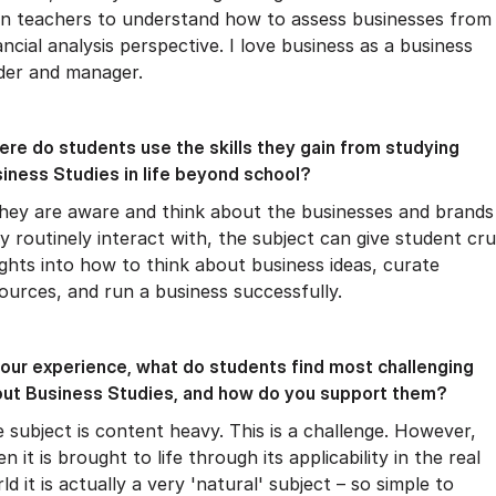
in teachers to understand how to assess businesses from
ancial analysis perspective. I love business as a business
der and manager.
re do students use the skills they gain from studying
iness Studies in life beyond school?
they are aware and think about the businesses and brands
y routinely interact with, the subject can give student cru
ights into how to think about business ideas, curate
ources, and run a business successfully.
your experience, what do students find most challenging
ut Business Studies, and how do you support them?
 subject is content heavy. This is a challenge. However,
n it is brought to life through its applicability in the real
ld it is actually a very 'natural' subject – so simple to