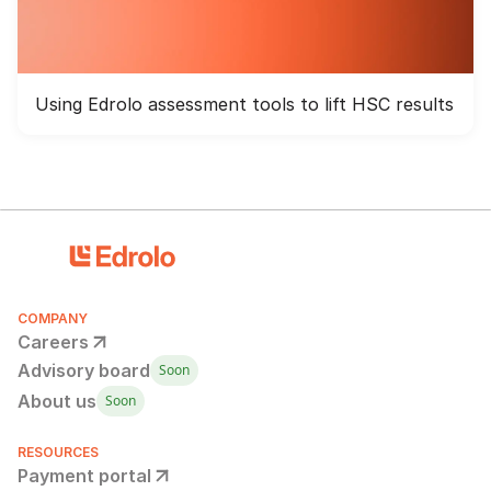
Using Edrolo assessment tools to lift HSC results
COMPANY
Careers
Advisory board
Soon
About us
Soon
RESOURCES
Payment portal