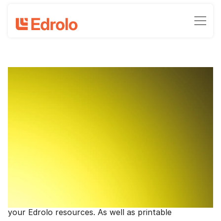
HITS resources
High-impact teaching flashcards and
resources
Joel Serena, Client Growth Manager - Edrolo
June 8, 2023
•
3
-min read time
Embedding best-practice evidence-based strategies
into your teaching is now even easier with Edrolo.
Below you'll find resources for 10 strategies you can
easily work into your teaching, with suggestions of
where and how to use these strategies alongside
your Edrolo resources. As well as printable