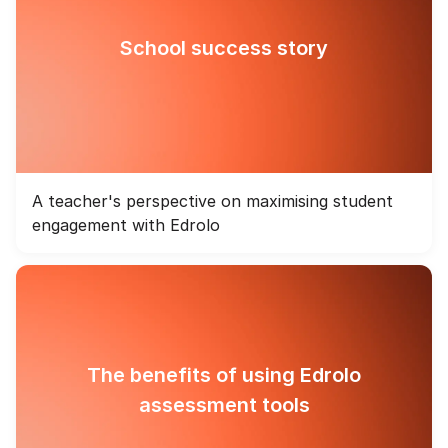
School success story
A teacher's perspective on maximising student
engagement with Edrolo
The benefits of using Edrolo
assessment tools