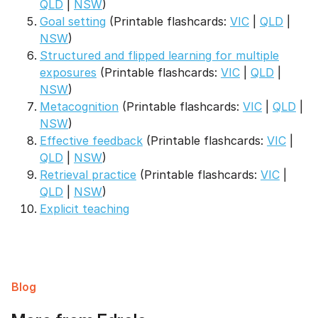
QLD
|
NSW
)
Goal setting
(Printable flashcards:
VIC
|
QLD
|
NSW
)
Structured and flipped learning for multiple
exposures
(Printable flashcards:
VIC
|
QLD
|
NSW
)
Metacognition
(Printable flashcards:
VIC
|
QLD
|
NSW
)
Effective feedback
(Printable flashcards:
VIC
|
QLD
|
NSW
)
Retrieval practice
(Printable flashcards:
VIC
|
QLD
|
NSW
)
Explicit teaching
Blog