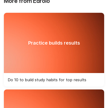
More from Edrolo
Practice builds results
Do 10 to build study habits for top results