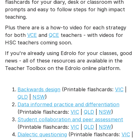
flashcards for your diary, desk or classroom with
prompts and easy to follow steps for high impact
teaching.
Plus there are is a how-to video for each strategy
for both
VCE
and
QCE
teachers - with videos for
HSC teachers coming soon.
If you're already using Edrolo for your classes, good
news - all of these resources are available in the
Teacher Toolbox on the Edrolo online platform.
Backwards design
(Printable flashcards:
VIC
|
QLD
|
NSW
)
Data informed practice and differentiation
(Printable flashcards:
VIC
|
QLD
|
NSW
)
Student collaboration and peer assessment
(Printable flashcards:
VIC
|
QLD
|
NSW
)
Dialectic questioning
(Printable flashcards:
VIC
|