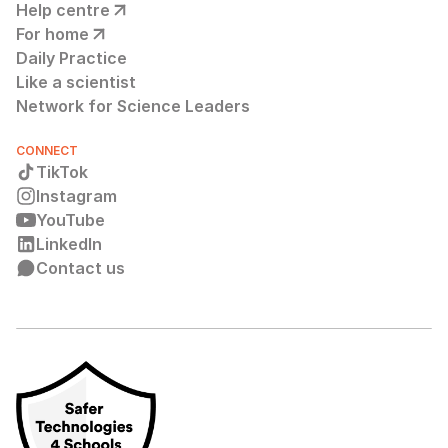
Help centre
For home
Daily Practice
Like a scientist
Network for Science Leaders
CONNECT
TikTok
Instagram
YouTube
LinkedIn
Contact us