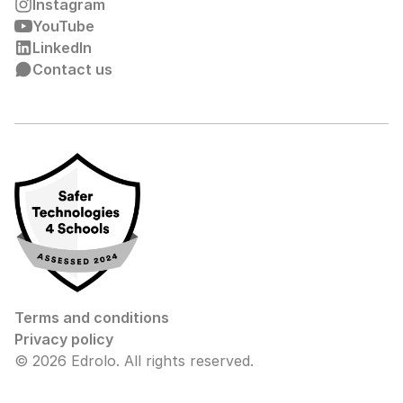
Instagram
YouTube
LinkedIn
Contact us
Terms and conditions
Privacy policy
© 2026 Edrolo. All rights reserved.