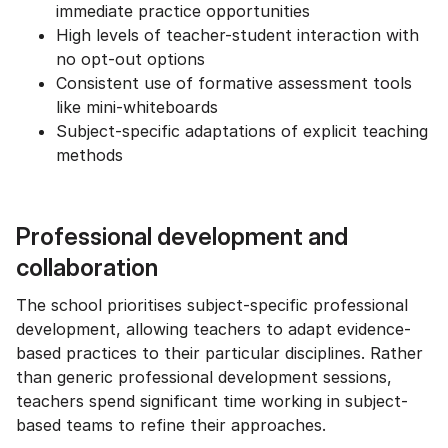
immediate practice opportunities
High levels of teacher-student interaction with
no opt-out options
Consistent use of formative assessment tools
like mini-whiteboards
Subject-specific adaptations of explicit teaching
methods
Professional development and
collaboration
The school prioritises subject-specific professional
development, allowing teachers to adapt evidence-
based practices to their particular disciplines. Rather
than generic professional development sessions,
teachers spend significant time working in subject-
based teams to refine their approaches.