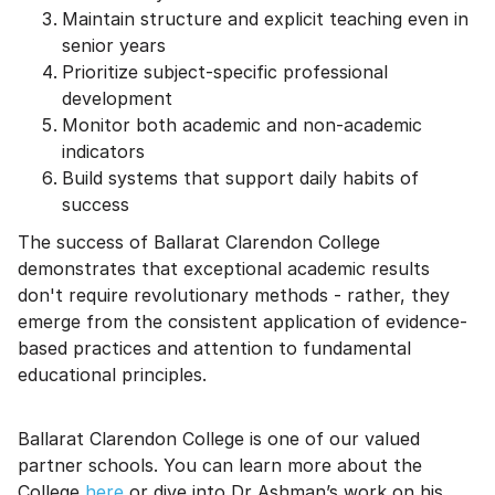
Maintain structure and explicit teaching even in
senior years
Prioritize subject-specific professional
development
Monitor both academic and non-academic
indicators
Build systems that support daily habits of
success
The success of Ballarat Clarendon College
demonstrates that exceptional academic results
don't require revolutionary methods - rather, they
emerge from the consistent application of evidence-
based practices and attention to fundamental
educational principles.
Ballarat Clarendon College is one of our valued
partner schools. You can learn more about the
College
here
or dive into Dr Ashman’s work on his