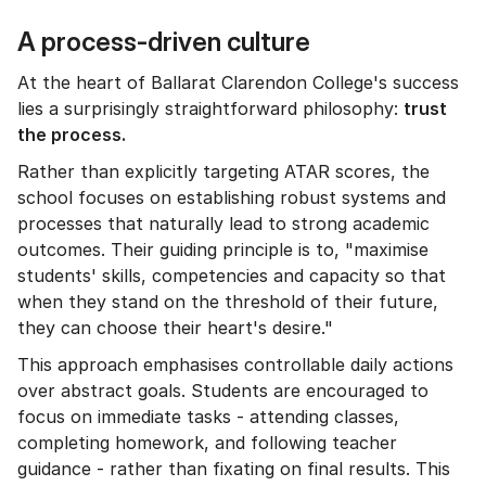
A process-driven culture
At the heart of Ballarat Clarendon College's success
lies a surprisingly straightforward philosophy:
trust
the process.
Rather than explicitly targeting ATAR scores, the
school focuses on establishing robust systems and
processes that naturally lead to strong academic
outcomes. Their guiding principle is to, "maximise
students' skills, competencies and capacity so that
when they stand on the threshold of their future,
they can choose their heart's desire."
This approach emphasises controllable daily actions
over abstract goals. Students are encouraged to
focus on immediate tasks - attending classes,
completing homework, and following teacher
guidance - rather than fixating on final results. This