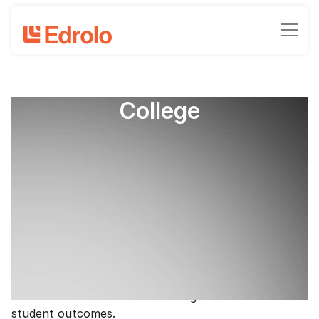
Getting top results at
Ballarat Clarendon
College
How one regional school consistently
gets top ATAR results
Clinton Milroy - Chief Marketing Officer
February 26, 2025
•
5
-min read time
Ballarat Clarendon College has achieved remarkable
success, including topping ATAR results in Victoria,
for multiple consecutive years, offering valuable
lessons for other schools seeking to enhance
student outcomes.