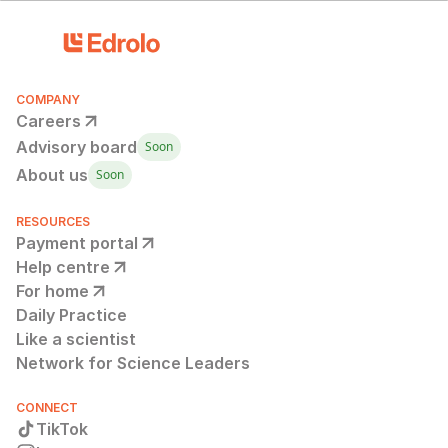
COMPANY
Careers
Advisory board
Soon
About us
Soon
RESOURCES
Payment portal
Help centre
For home
Daily Practice
Like a scientist
Network for Science Leaders
CONNECT
TikTok