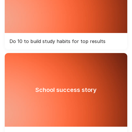
Do 10 to build study habits for top results
School success story