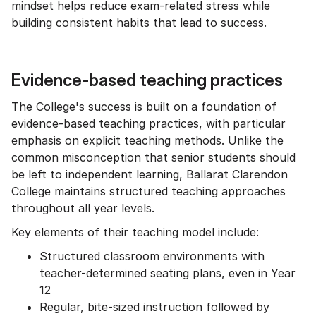
mindset helps reduce exam-related stress while
building consistent habits that lead to success.
Evidence-based teaching practices
The College's success is built on a foundation of
evidence-based teaching practices, with particular
emphasis on explicit teaching methods. Unlike the
common misconception that senior students should
be left to independent learning, Ballarat Clarendon
College maintains structured teaching approaches
throughout all year levels.
Key elements of their teaching model include:
Structured classroom environments with
teacher-determined seating plans, even in Year
12
Regular, bite-sized instruction followed by