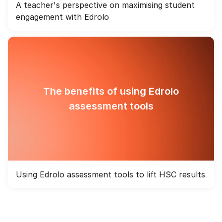
A teacher's perspective on maximising student
engagement with Edrolo
The benefits of using Edrolo
assessment tools
Using Edrolo assessment tools to lift HSC results