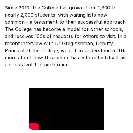
Since 2010, the College has grown from 1,300 to
nearly 2,000 students, with waiting lists now
common - a testament to their successful approach.
The College has become a model for other schools,
and receives 100s of requests for others to visit. In a
recent interview with Dr Greg Ashman, Deputy
Principal at the College, we got to understand a little
more about how this school has established itself as
a consistent top performer.