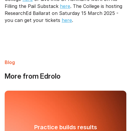
Filling the Pail Substack
here
. The College is hosting
ResearchEd Ballarat on Saturday 15 March 2025 -
you can get your tickets
here
.
Blog
More from Edrolo
Practice builds results