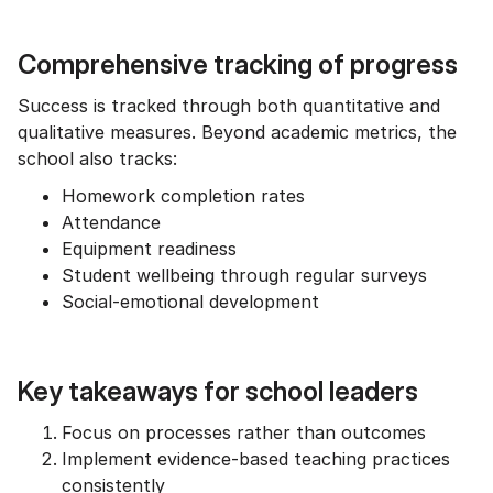
Comprehensive tracking of progress
Success is tracked through both quantitative and
qualitative measures. Beyond academic metrics, the
school also tracks:
Homework completion rates
Attendance
Equipment readiness
Student wellbeing through regular surveys
Social-emotional development
Key takeaways for school leaders
Focus on processes rather than outcomes
Implement evidence-based teaching practices
consistently