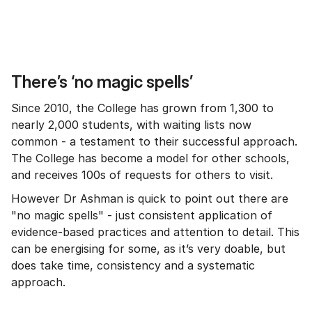
There’s ‘no magic spells’
Since 2010, the College has grown from 1,300 to
nearly 2,000 students, with waiting lists now
common - a testament to their successful approach.
The College has become a model for other schools,
and receives 100s of requests for others to visit.
However Dr Ashman is quick to point out there are
"no magic spells" - just consistent application of
evidence-based practices and attention to detail. This
can be energising for some, as it’s very doable, but
does take time, consistency and a systematic
approach.