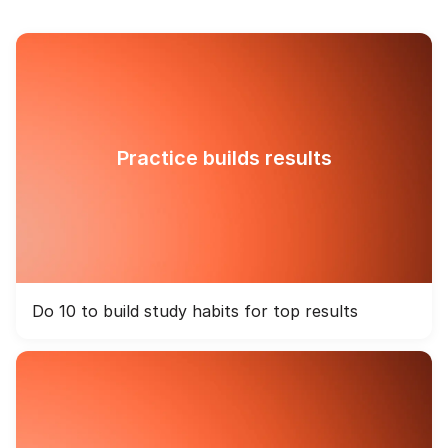
Practice builds results
Do 10 to build study habits for top results