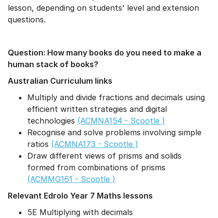
lesson, depending on students' level and extension
questions.
Question: How many books do you need to make a
human stack of books?
Australian Curriculum links
Multiply and divide fractions and decimals using
efficient written strategies and digital
technologies
(ACMNA154 - Scootle )
Recognise and solve problems involving simple
ratios
(ACMNA173 - Scootle )
Draw different views of prisms and solids
formed from combinations of prisms
(ACMMG161 - Scootle )
Relevant Edrolo Year 7 Maths lessons
5E Multiplying with decimals