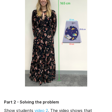
Part 2 - Solving the problem
Show students
video 2
. The video shows that