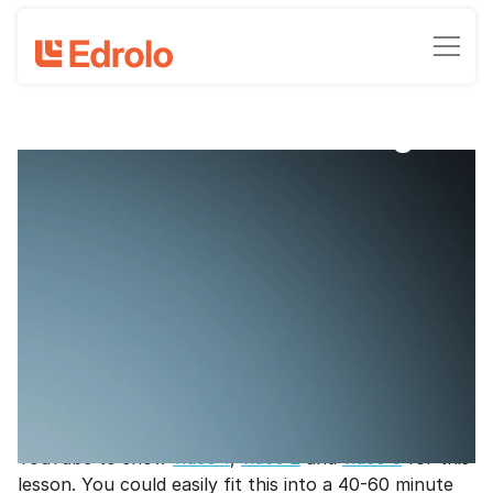
Class Maths challenge
Maths problem - A human stack of
books!
Rebecca Hansen - Maths Content Associate, Edrolo
June 22, 2022
•
5
-min read time
Get students applying their knowledge of multiplying
and dividing decimals and working with units of length
in this fun video-based Maths challenge.
Note
- You'll need access to the internet and
YouTube to show
video 1
,
video 2
and
video 3
for this
lesson. You could easily fit this into a 40-60 minute