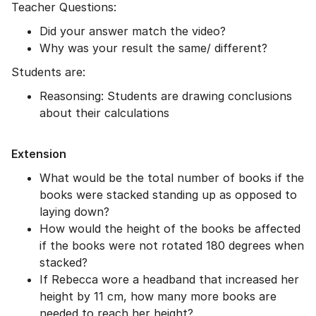
Teacher Questions:
Did your answer match the video?
Why was your result the same/ different?
Students are:
Reasonsing: Students are drawing conclusions
about their calculations
Extension
What would be the total number of books if the
books were stacked standing up as opposed to
laying down?
How would the height of the books be affected
if the books were not rotated 180 degrees when
stacked?
If Rebecca wore a headband that increased her
height by 11 cm, how many more books are
needed to reach her height?