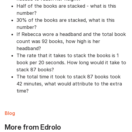
Half of the books are stacked - what is this
number?
30% of the books are stacked, what is this
number?
If Rebecca wore a headband and the total book
count was 92 books, how high is her
headband?
The rate that it takes to stack the books is 1
book per 20 seconds. How long would it take to
stack 87 books?
The total time it took to stack 87 books took
42 minutes, what would attribute to the extra
time?
Blog
More from Edrolo