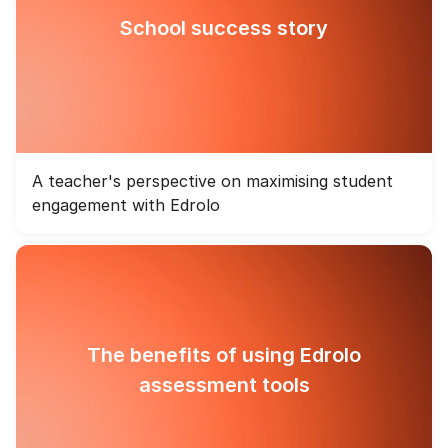
School success story
A teacher's perspective on maximising student
engagement with Edrolo
The benefits of using Edrolo
assessment tools