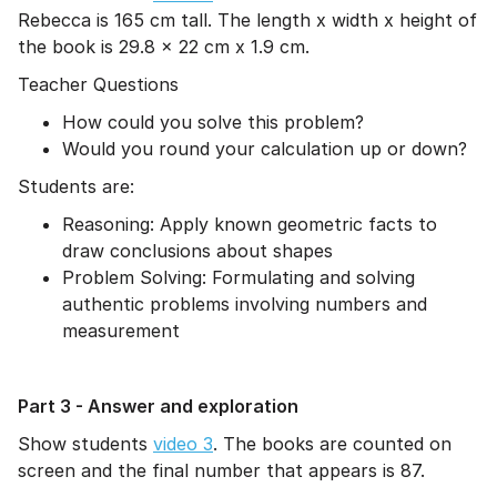
Rebecca is 165 cm tall. The length x width x height of
the book is 29.8 x 22 cm x 1.9 cm.
Teacher Questions
How could you solve this problem?
Would you round your calculation up or down?
Students are:
Reasoning: Apply known geometric facts to
draw conclusions about shapes
Problem Solving: Formulating and solving
authentic problems involving numbers and
measurement
Part 3 - Answer and exploration
Show students
video 3
. The books are counted on
screen and the final number that appears is 87.