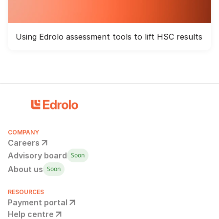
Using Edrolo assessment tools to lift HSC results
COMPANY
Careers
Advisory board
Soon
About us
Soon
RESOURCES
Payment portal
Help centre