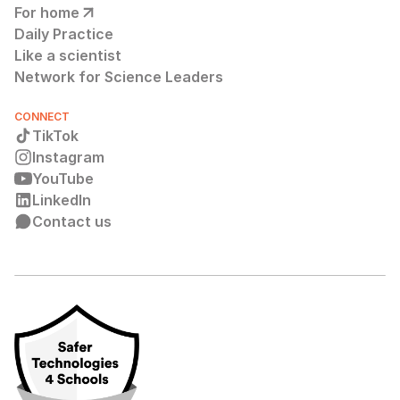
For home
Daily Practice
Like a scientist
Network for Science Leaders
CONNECT
TikTok
Instagram
YouTube
LinkedIn
Contact us