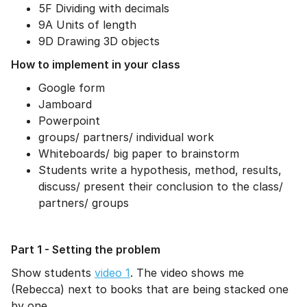
5F Dividing with decimals
9A Units of length
9D Drawing 3D objects
How to implement in your class
Google form
Jamboard
Powerpoint
groups/ partners/ individual work
Whiteboards/ big paper to brainstorm
Students write a hypothesis, method, results,
discuss/ present their conclusion to the class/
partners/ groups
Part 1 - Setting the problem
Show students
video 1
. The video shows me
(Rebecca) next to books that are being stacked one
by one.