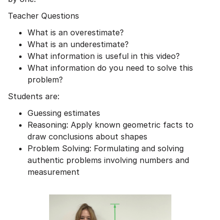
Teacher Questions
What is an overestimate?
What is an underestimate?
What information is useful in this video?
What information do you need to solve this
problem?
Students are:
Guessing estimates
Reasoning: Apply known geometric facts to
draw conclusions about shapes
Problem Solving: Formulating and solving
authentic problems involving numbers and
measurement