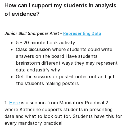
How can I support my students in analysis
of evidence?
Junior Skill Sharpener Alert
-
Representing Data
5 - 20 minute hook activity
Class discussion where students could write
answers on the board Have students
brainstorm different ways they may represent
data and justify why
Get the scissors or post-it notes out and get
the students making posters
1.
Here
is a section from Mandatory Practical 2
where Katherine supports students in presenting
data and what to look out for. Students have this for
every mandatory practical.