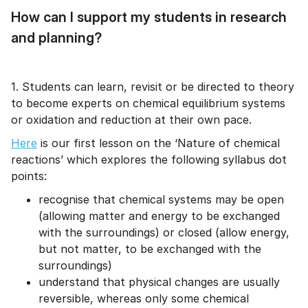
How can I support my students in research
and planning?
1. Students can learn, revisit or be directed to theory
to become experts on chemical equilibrium systems
or oxidation and reduction at their own pace.
Here
is our first lesson on the ‘Nature of chemical
reactions’ which explores the following syllabus dot
points:
recognise that chemical systems may be open
(allowing matter and energy to be exchanged
with the surroundings) or closed (allow energy,
but not matter, to be exchanged with the
surroundings)
understand that physical changes are usually
reversible, whereas only some chemical