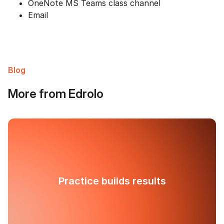
OneNote MS Teams class channel
Email
Blog
More from Edrolo
Practice builds results