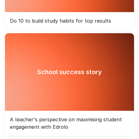
Do 10 to build study habits for top results
School success story
A teacher's perspective on maximising student
engagement with Edrolo