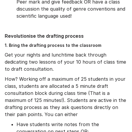
Peer mark and give feedback OR have a class
discussion the quality of genre conventions and
scientific language used!
Revolutionise the drafting process
1. Bring the drafting process to the classroom
Get your nights and lunchtime back through
dedicating two lessons of your 10 hours of class time
to draft consultation.
How? Working off a maximum of 25 students in your
class, students are allocated a 5 minute draft
consultation block during class time (That is a
maximum of 125 minutes!). Students are active in the
drafting process as they ask questions directly on
their pain points. You can either
Have students write notes from the
conversation on next steps OR;