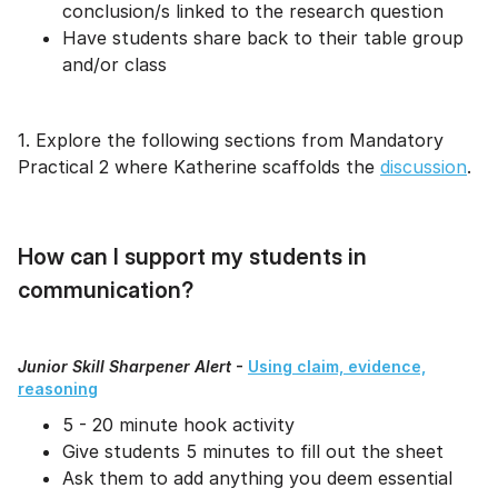
conclusion/s linked to the research question
Have students share back to their table group
and/or class
1. Explore the following sections from Mandatory
Practical 2 where Katherine scaffolds the
discussion
.
How can I support my students in
communication?
Junior Skill Sharpener Alert
-
Using claim, evidence,
reasoning
5 - 20 minute hook activity
Give students 5 minutes to fill out the sheet
Ask them to add anything you deem essential