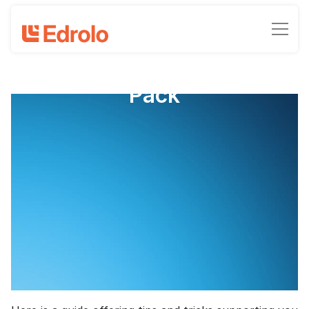
IA2 Chemistry Support
Pack
QCE Chemistry IA2: Student
Experiment Support Pack
Compiled by Michael Trytell, Chloe Marie, and Joel
Serena
February 8, 2024
•
-min read time
10 hours, 600 minutes or 36000 seconds. Regardless
of how you look at it, class time on IA 2 disappears in
the blink of an eye.