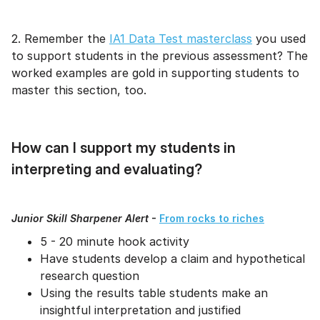
2. Remember the
IA1 Data Test masterclass
you used
to support students in the previous assessment? The
worked examples are gold in supporting students to
master this section, too.
How can I support my students in
interpreting and evaluating?
Junior Skill Sharpener Alert
-
From rocks to riches
5 - 20 minute hook activity
Have students develop a claim and hypothetical
research question
Using the results table students make an
insightful interpretation and justified