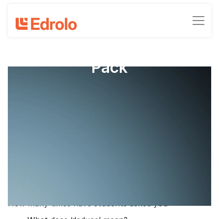
IA1 Psychology Literacy
Pack
QCE Psychology - Data Test (IA1)
Activity Pack
Compiled by Michael Trytell and Joel Serena
October 27, 2023
•
-min read time
The start of Term 4 means two things: Firstly, 2024
QCE Psychology content has started (or is about to
begin) and secondly, the data test is around the
corner.
How many times have students asked you