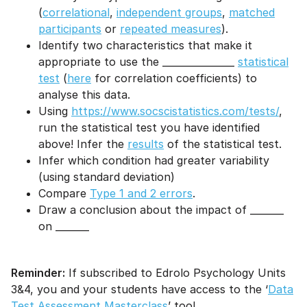
(
correlational
,
independent groups
,
matched
participants
or
repeated measures
).
Identify two characteristics that make it
appropriate to use the _______________
statistical
test
(
here
for correlation coefficients) to
analyse this data.
Using
https://www.socscistatistics.com/tests/
,
run the statistical test you have identified
above! Infer the
results
of the statistical test.
Infer which condition had greater variability
(using standard deviation)
Compare
Type 1 and 2 errors
.
Draw a conclusion about the impact of _______
on _______
Reminder:
If subscribed to Edrolo Psychology Units
3&4, you and your students have access to the ‘
Data
Test Assessment Masterclass
’ too!