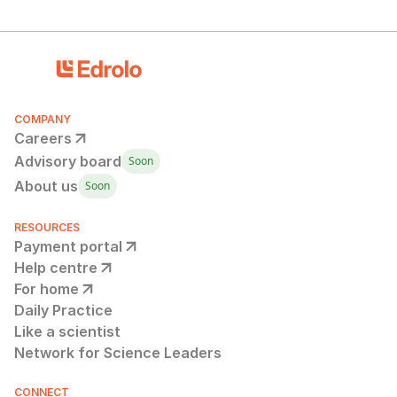
COMPANY
Careers
Advisory board
Soon
About us
Soon
RESOURCES
Payment portal
Help centre
For home
Daily Practice
Like a scientist
Network for Science Leaders
CONNECT