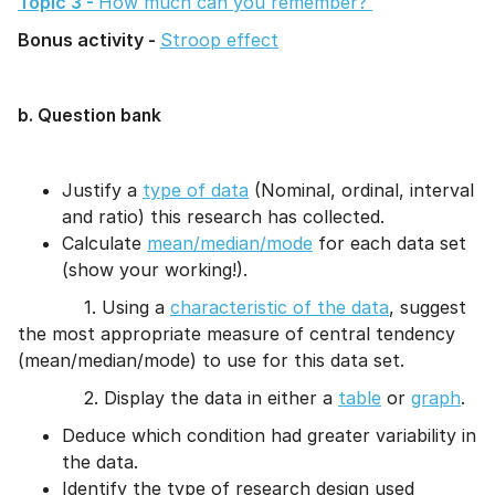
Topic 3 -
How much can you remember?
Bonus activity -
Stroop effect
b. Question bank
Justify a
type of data
(Nominal, ordinal, interval
and ratio) this research has collected.
Calculate
mean/median/mode
for each data set
(show your working!).
1. Using a
characteristic of the data
, suggest
the most appropriate measure of central tendency
(mean/median/mode) to use for this data set.
2. Display the data in either a
table
or
graph
.
Deduce which condition had greater variability in
the data.
Identify the type of research design used