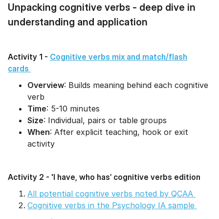
Unpacking cognitive verbs - deep dive in
understanding and application
Activity 1 -
Cognitive verbs mix and match/flash
cards
Overview
: Builds meaning behind each cognitive
verb
Time
: 5-10 minutes
Size
: Individual, pairs or table groups
When
: After explicit teaching, hook or exit
activity
Activity 2 - 'I have, who has’ cognitive verbs edition
All potential cognitive verbs noted by QCAA
Cognitive verbs in the Psychology IA sample