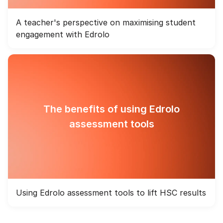
A teacher's perspective on maximising student
engagement with Edrolo
The benefits of using Edrolo
assessment tools
Using Edrolo assessment tools to lift HSC results