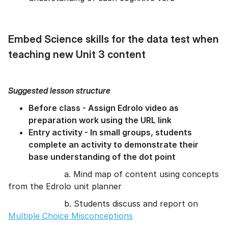
Embed Science skills for the data test when
teaching new Unit 3 content
Suggested lesson structure
Before class - Assign Edrolo video as
preparation work using the URL link
Entry activity - In small groups, students
complete an activity to demonstrate their
base understanding of the dot point
a. Mind map of content using concepts
from the Edrolo unit planner
b. Students discuss and report on
Multiple Choice Misconceptions