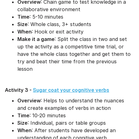
Overview
: Chain game to test knowledge in a
collaborative environment
Time
: 5-10 minutes
Size
: Whole class, 3+ students
When
: Hook or exit activity
Make it a game
: Split the class in two and set
up the activity as a competitive time trial, or
have the whole class together and get them to
try and beat their time from the previous
lesson
Activity 3 -
Sugar coat your cognitive verbs
Overview
: Helps to understand the nuances
and create examples of verbs in action
Time
: 10-20 minutes
Size
: Individual, pairs or table groups
When
: After students have developed an
understanding of each cognitive verb