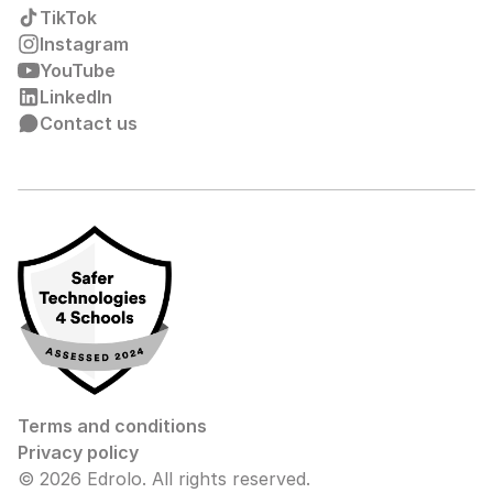
TikTok
Instagram
YouTube
LinkedIn
Contact us
Terms and conditions
Privacy policy
© 2026 Edrolo. All rights reserved.