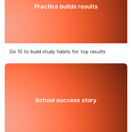
Practice builds results
Do 10 to build study habits for top results
School success story