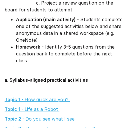
c. Project a review question on the
board for students to attempt
Application (main activity)
- Students complete
one of the suggested activities below and share
anonymous data in a shared workspace (e.g.
OneNote)
Homework
- Identify 3-5 questions from the
question bank to complete before the next
class
a. Syllabus-aligned practical activities
Topic 1 -
How quick are you?
Topic 1 -
Life as a Robot
Topic 2 -
Do you see what I see