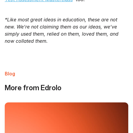
*Like most great ideas in education, these are not
new. We’re not claiming them as our ideas, we’ve
simply used them, relied on them, loved them, and
now collated them.
Blog
More from Edrolo