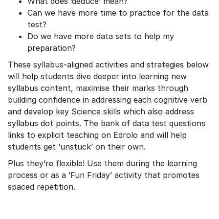
What does ‘deduce’ mean?
Can we have more time to practice for the data
test?
Do we have more data sets to help my
preparation?
These syllabus-aligned activities and strategies below
will help students dive deeper into learning new
syllabus content, maximise their marks through
building confidence in addressing each cognitive verb
and develop key Science skills which also address
syllabus dot points. The bank of data test questions
links to explicit teaching on Edrolo and will help
students get ‘unstuck’ on their own.
Plus they’re flexible! Use them during the learning
process or as a ‘Fun Friday’ activity that promotes
spaced repetition.