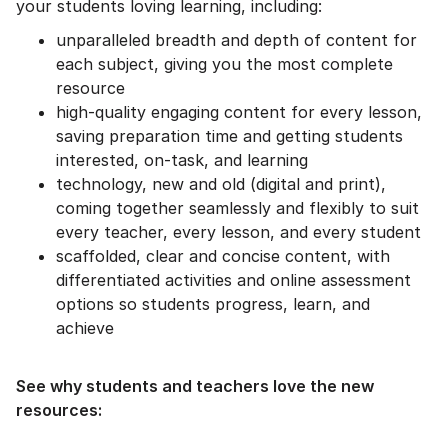
your students loving learning, including:
unparalleled breadth and depth of content for
each subject, giving you the most complete
resource
high-quality engaging content for every lesson,
saving preparation time and getting students
interested, on-task, and learning
technology, new and old (digital and print),
coming together seamlessly and flexibly to suit
every teacher, every lesson, and every student
scaffolded, clear and concise content, with
differentiated activities and online assessment
options so students progress, learn, and
achieve
See why students and teachers love the new
resources: