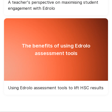
A teacher's perspective on maximising student
engagement with Edrolo
The benefits of using Edrolo
assessment tools
Using Edrolo assessment tools to lift HSC results