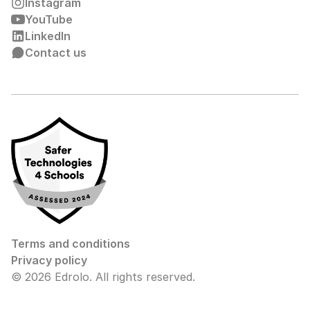
Instagram
YouTube
LinkedIn
Contact us
Terms and conditions
Privacy policy
© 2026 Edrolo. All rights reserved.