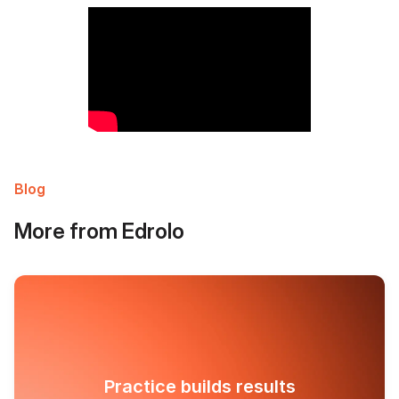
Blog
More from Edrolo
Practice builds results