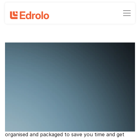
Love Year 7 Maths and Science - new
resources
Clinton Milroy, Head of Marketing - Edrolo
May 27, 2022
•
2
-min read time
Everything you know and love about Edrolo, now
here for
Year 7 Science
and
Year 7 Maths
across
Australia (with Humanities coming later this year). A
curriculum-aligned suite of print and digital
resources, created by experienced teachers,
organised and packaged to save you time and get