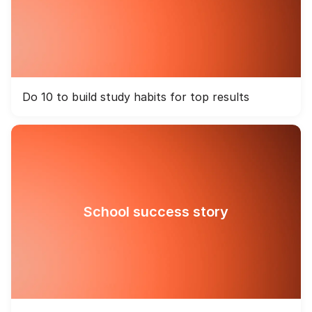
Do 10 to build study habits for top results
School success story