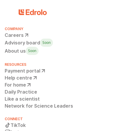
COMPANY
Careers
Advisory board
Soon
About us
Soon
RESOURCES
Payment portal
Help centre
For home
Daily Practice
Like a scientist
Network for Science Leaders
CONNECT
TikTok