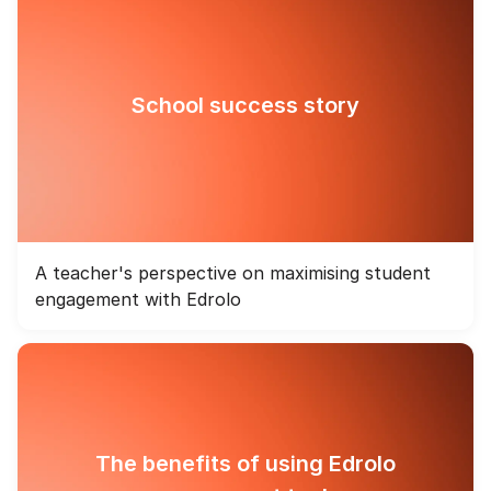
School success story
A teacher's perspective on maximising student
engagement with Edrolo
The benefits of using Edrolo