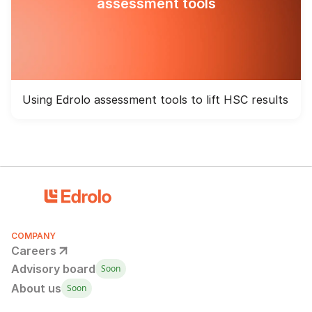
assessment tools
Using Edrolo assessment tools to lift HSC results
COMPANY
Careers
Advisory board
Soon
About us
Soon