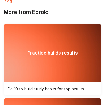
Blog
More from Edrolo
Practice builds results
Do 10 to build study habits for top results