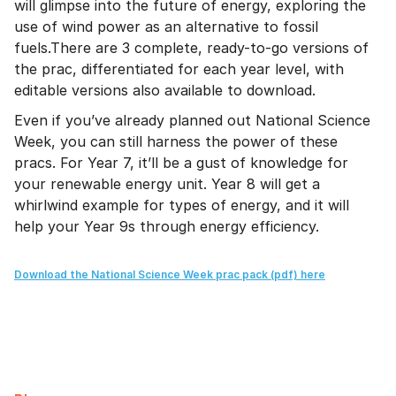
will glimpse into the future of energy, exploring the
use of wind power as an alternative to fossil
fuels.There are 3 complete, ready-to-go versions of
the prac, differentiated for each year level, with
editable versions also available to download.
Even if you’ve already planned out National Science
Week, you can still harness the power of these
pracs. For Year 7, it’ll be a gust of knowledge for
your renewable energy unit. Year 8 will get a
whirlwind example for types of energy, and it will
help your Year 9s through energy efficiency.
Download the National Science Week prac pack (pdf) here