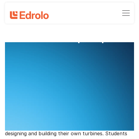
Free Science prac pack
National Science Week 2023 prac
pack
Clinton Milroy, Head of Marketing - Edrolo
August 6, 2023
•
3
-min read time
Blow students away during National Science Week
2023 (12-20 August 2023) with this ready-go-to prac
pack for Years 7-9. Based on the National Science
Week 2023 theme Innovation - powering future
industries, students explore the power of wind,
designing and building their own turbines. Students