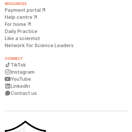
RESOURCES
Payment portal
Help centre
For home
Daily Practice
Like a scientist
Network for Science Leaders
CONNECT
TikTok
Instagram
YouTube
LinkedIn
Contact us