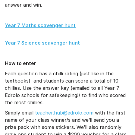
answer and win.
Year 7 Maths scavenger hunt
Year 7 Science scavenger hunt
How to enter
Each question has a chilli rating (just like in the
textbooks), and students can score a total of 10
chillies. Use the answer key (emailed to all Year 7
Edrolo schools for safekeeping!) to find who scored
the most chillies.
Simply email
teacher.hub@edrolo.com
with the first
name of your class winner/s and we’ll send you a
prize pack with some stickers. We’ll also randomly
draw one student to win a $200 voucher for a class