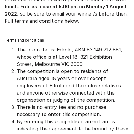
lunch.
Entries close at 5.00 pm on Monday 1 August
2022
, so be sure to email your winner/s before then.
Full terms and conditions below.
Terms and conditions
The promoter is: Edrolo, ABN 83 149 712 881,
whose office is at Level 18, 321 Exhibition
Street, Melbourne VIC 3000
The competition is open to residents of
Australia aged 18 years or over except
employees of Edrolo and their close relatives
and anyone otherwise connected with the
organisation or judging of the competition.
There is no entry fee and no purchase
necessary to enter this competition.
By entering this competition, an entrant is
indicating their agreement to be bound by these