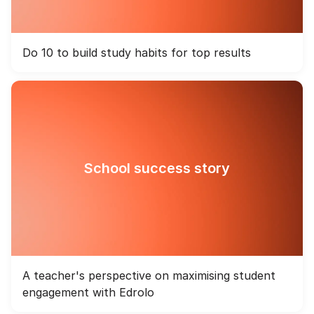
Do 10 to build study habits for top results
School success story
A teacher's perspective on maximising student
engagement with Edrolo