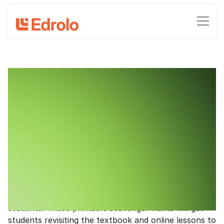
Revise and win with Year 7 Maths and
Science
Clinton Milroy, Head of Marketing - Edrolo
June 22, 2022
•
3
-min read time
Get your students revising to win a $200 voucher
for a class lunch!
If you’re using Edrolo Year 7 Maths or Science, we’ve
got you covered with holiday homework for your
students. These printable scavenger hunts will get
students revisiting the textbook and online lessons to