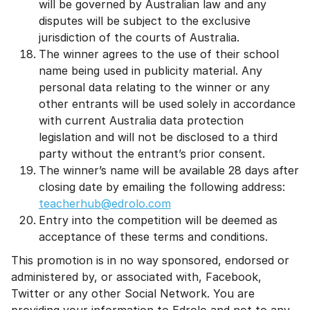
will be governed by Australian law and any
disputes will be subject to the exclusive
jurisdiction of the courts of Australia.
The winner agrees to the use of their school
name being used in publicity material. Any
personal data relating to the winner or any
other entrants will be used solely in accordance
with current Australia data protection
legislation and will not be disclosed to a third
party without the entrant’s prior consent.
The winner’s name will be available 28 days after
closing date by emailing the following address:
teacherhub@edrolo.com
Entry into the competition will be deemed as
acceptance of these terms and conditions.
This promotion is in no way sponsored, endorsed or
administered by, or associated with, Facebook,
Twitter or any other Social Network. You are