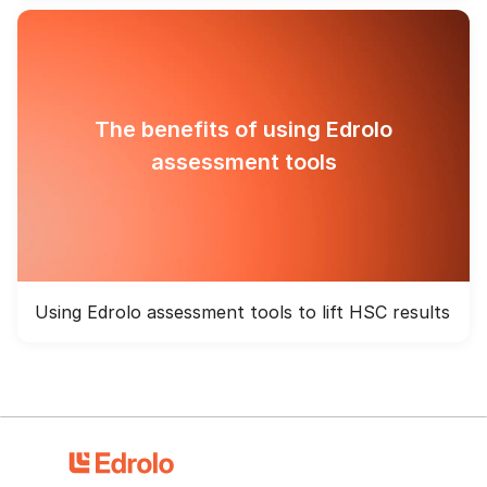
The benefits of using Edrolo
assessment tools
Using Edrolo assessment tools to lift HSC results