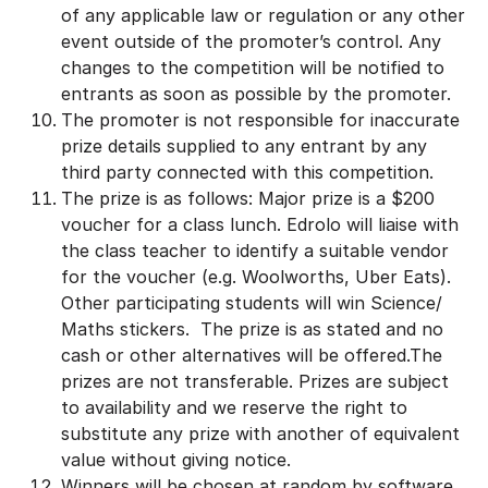
of any applicable law or regulation or any other
event outside of the promoter’s control. Any
changes to the competition will be notified to
entrants as soon as possible by the promoter.
The promoter is not responsible for inaccurate
prize details supplied to any entrant by any
third party connected with this competition.
The prize is as follows: Major prize is a $200
voucher for a class lunch. Edrolo will liaise with
the class teacher to identify a suitable vendor
for the voucher (e.g. Woolworths, Uber Eats).
Other participating students will win Science/
Maths stickers. The prize is as stated and no
cash or other alternatives will be offered.The
prizes are not transferable. Prizes are subject
to availability and we reserve the right to
substitute any prize with another of equivalent
value without giving notice.
Winners will be chosen at random by software,