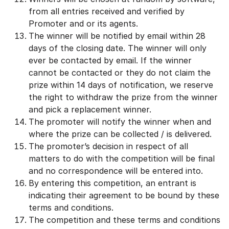
from all entries received and verified by
Promoter and or its agents.
The winner will be notified by email within 28
days of the closing date. The winner will only
ever be contacted by email. If the winner
cannot be contacted or they do not claim the
prize within 14 days of notification, we reserve
the right to withdraw the prize from the winner
and pick a replacement winner.
The promoter will notify the winner when and
where the prize can be collected / is delivered.
The promoter’s decision in respect of all
matters to do with the competition will be final
and no correspondence will be entered into.
By entering this competition, an entrant is
indicating their agreement to be bound by these
terms and conditions.
The competition and these terms and conditions