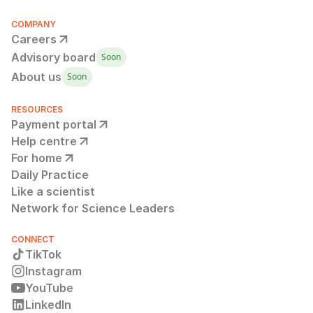
COMPANY
Careers
Advisory board
Soon
About us
Soon
RESOURCES
Payment portal
Help centre
For home
Daily Practice
Like a scientist
Network for Science Leaders
CONNECT
TikTok
Instagram
YouTube
LinkedIn