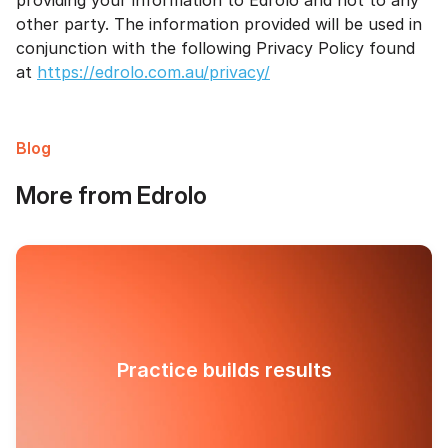
providing your information to Edrolo and not to any
other party. The information provided will be used in
conjunction with the following Privacy Policy found
at
https://edrolo.com.au/privacy/
Blog
More from Edrolo
Practice builds results