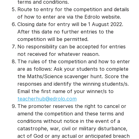
terms and conditions.
Route to entry for the competition and details
of how to enter are via the Edrolo website.
Closing date for entry will be 1 August 2022.
After this date no further entries to the
competition will be permitted.
No responsibility can be accepted for entries
not received for whatever reason.
The rules of the competition and how to enter
are as follows: Ask your students to complete
the Maths/Science scavenger hunt. Score the
responses and identify the winning students/s.
Email the first name of your winner/s to
teacherhub@edrolo.com
The promoter reserves the right to cancel or
amend the competition and these terms and
conditions without notice in the event of a
catastrophe, war, civil or military disturbance,
act of God or any actual or anticipated breach